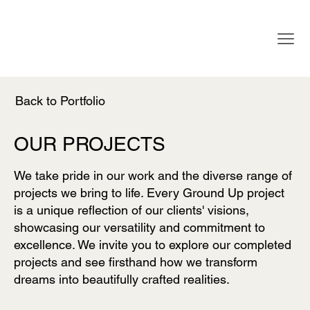
Back to Portfolio
OUR PROJECTS
We take pride in our work and the diverse range of
projects we bring to life. Every Ground Up project
is a unique reflection of our clients' visions,
showcasing our versatility and commitment to
excellence. We invite you to explore our completed
projects and see firsthand how we transform
dreams into beautifully crafted realities.